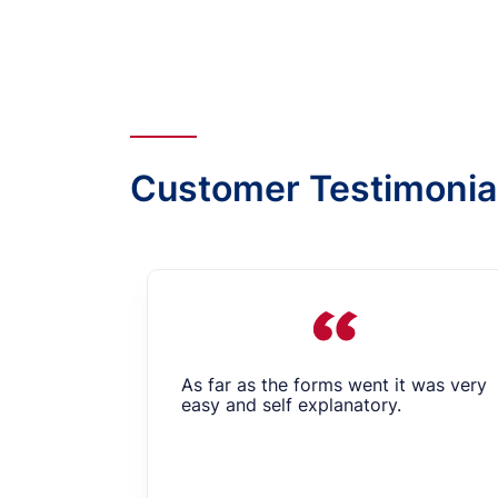
Customer Testimonia
As far as the forms went it was very
easy and self explanatory.