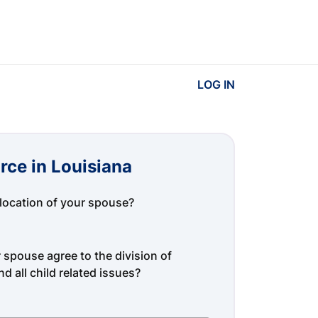
LOG IN
rce in Louisiana
location of your spouse?
spouse agree to the division of
d all child related issues?