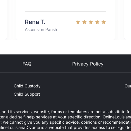
Rena T.
Ascension Parish
FAQ
Privacy Policy
Child Custody
Our
Child Support
 and its services, website, forms or templates are not a substitute fo
-aided self-help services at your specific direction. OnlineLouisian
y; we cannot give you any specific advice, opinions or recommendatio
OnlineLouisianaDivorce is a website that provides access to self-guid