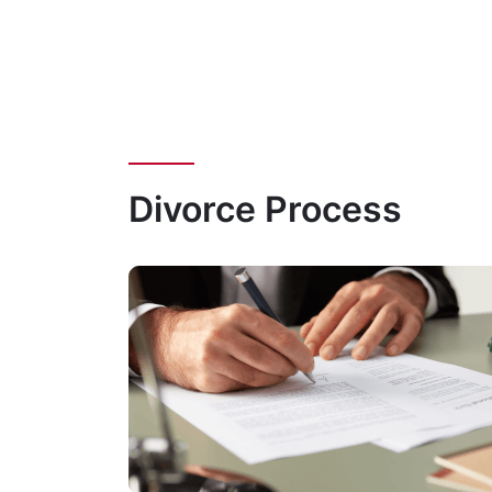
Divorce Process