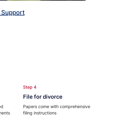
 Support
Step 4
File for divorce
ed
Papers come with comprehensive
ments
filing instructions