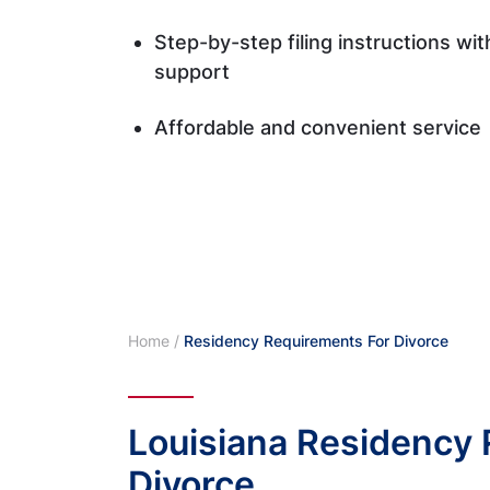
Step-by-step filing instructions wi
support
Affordable and convenient service
Home
/
Residency Requirements For Divorce
Louisiana Residency 
Divorce