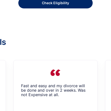
Check Eligibility
ls
Fast and easy and my divorce will
be done and over in 2 weeks. Was
not Expensive at all.