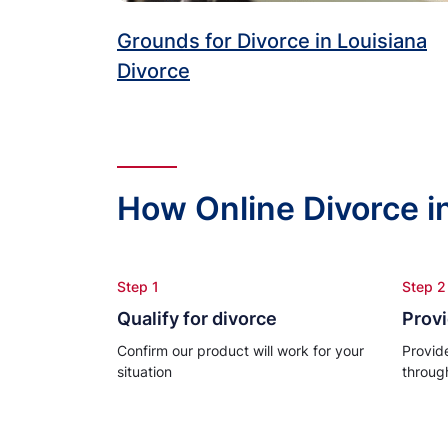
Grounds for Divorce in Louisiana
Divorce
How Online Divorce i
Step 1
Step 2
Qualify for divorce
Provi
Confirm our product will work for your
Provid
situation
throug