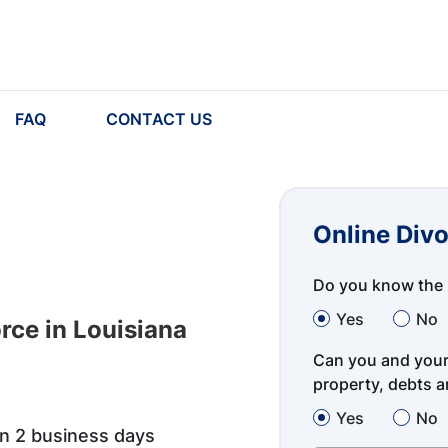
FAQ
CONTACT US
Online Divo
Do you know the 
Yes
No
rce in Louisiana
Can you and your 
property, debts an
Yes
No
in 2 business days