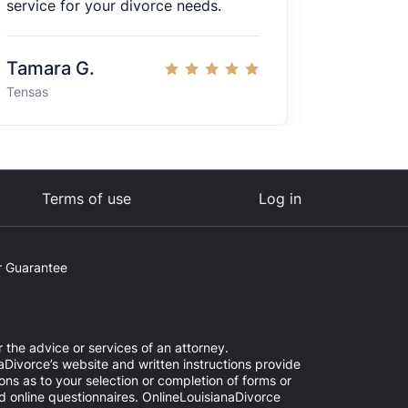
service for your divorce needs.
Tamara G.
Jessica
Tensas
United Sta
Terms of use
Log in
 Guarantee
r the advice or services of an attorney.
aDivorce’s website and written instructions provide
ns as to your selection or completion of forms or
ed online questionnaires. OnlineLouisianaDivorce