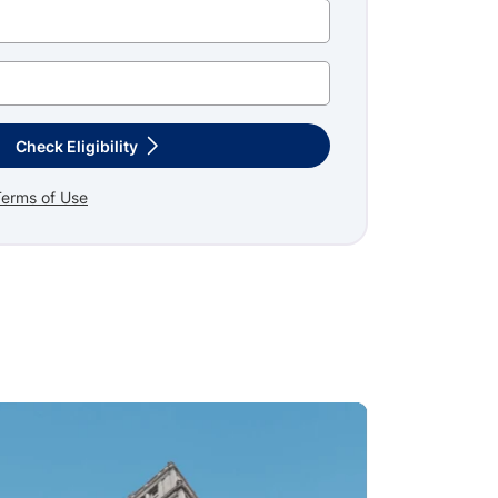
Check Eligibility
Terms of Use