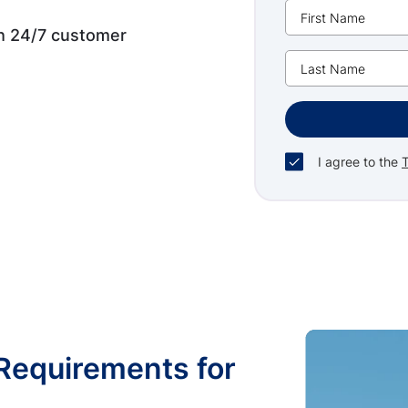
th 24/7 customer
I agree to the
Requirements for