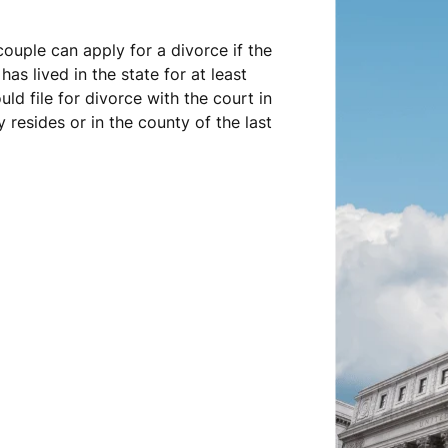
couple can apply for a divorce if the
has lived in the state for at least
ould file for divorce with the court in
 resides or in the county of the last