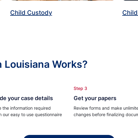
Child Custody
Child
n Louisiana Works?
Step 3
de your case details
Get your papers
e the information required
Review forms and make unlimit
h our easy to use questionnaire
changes before finalizing docu