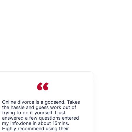
Online divorce is a godsend. Takes
I am very
the hassle and guess work out of
Online Di
trying to do it yourself. I just
my divor
answered a few questions entered
done it re
my info.done in about 15mins.
convenien
Highly recommend using their