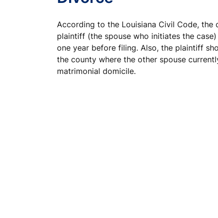
According to the Louisiana Civil Code, the 
plaintiff (the spouse who initiates the case) 
one year before filing. Also, the plaintiff sh
the county where the other spouse currently
matrimonial domicile.