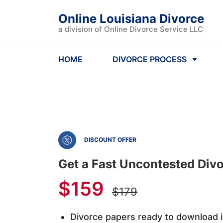
Online Louisiana Divorce
a division of Online Divorce Service LLC
HOME
DIVORCE PROCESS
DISCOUNT OFFER
Get a Fast Uncontested Divo
$159
$179
Divorce papers ready to download 