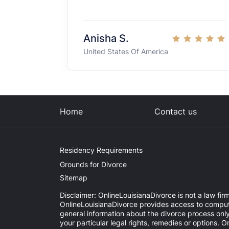
Anisha S.
United States Of America
Home
Contact us
Residency Requirements
Grounds for Divorce
Sitemap
Disclaimer: OnlineLouisianaDivorce is not a law firm
OnlineLouisianaDivorce provides access to computer
general information about the divorce process onl
your particular legal rights, remedies or options. 