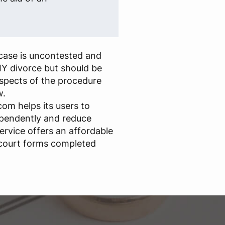
case is uncontested and
IY divorce but should be
aspects of the procedure
w.
om helps its users to
ependently and reduce
ervice offers an affordable
 court forms completed