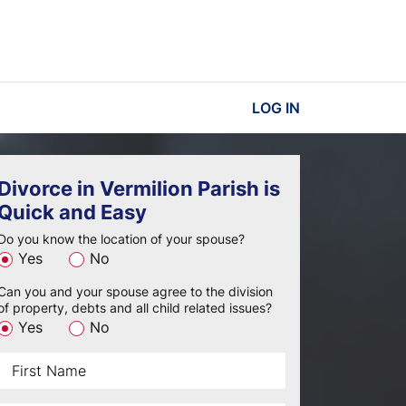
LOG IN
Divorce in Vermilion Parish is
Quick and Easy
Do you know the location of your spouse?
Yes
No
Can you and your spouse agree to the division
of property, debts and all child related issues?
Yes
No