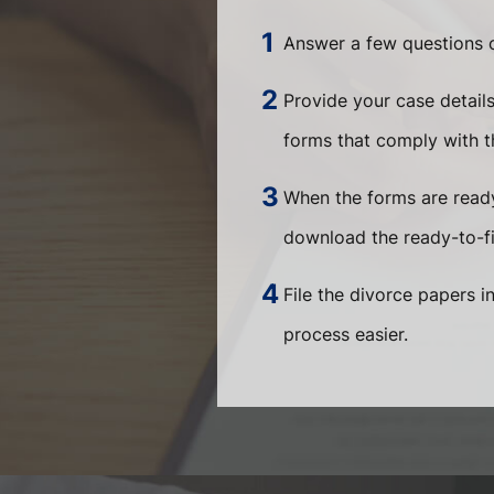
Answer a few questions o
Provide your case detail
forms that comply with th
When the forms are ready
download the ready-to-fi
File the divorce papers i
process easier.