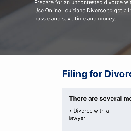
Prepare for an uncontested divorce with
Use Online Louisiana Divorce to get al
hassle and save time and money.
Filing for Divo
There are several me
• Divorce with a
lawyer