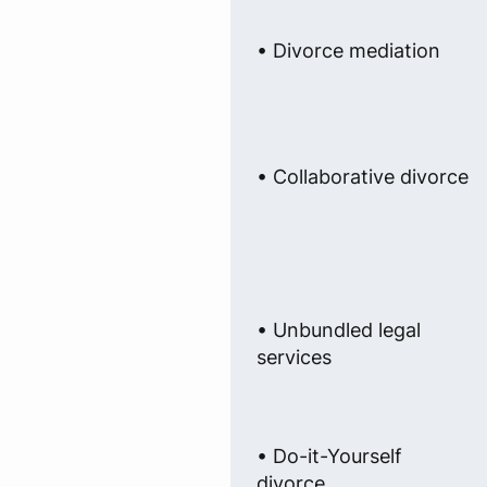
• Divorce mediation
• Collaborative divorce
• Unbundled legal
services
• Do-it-Yourself
divorce