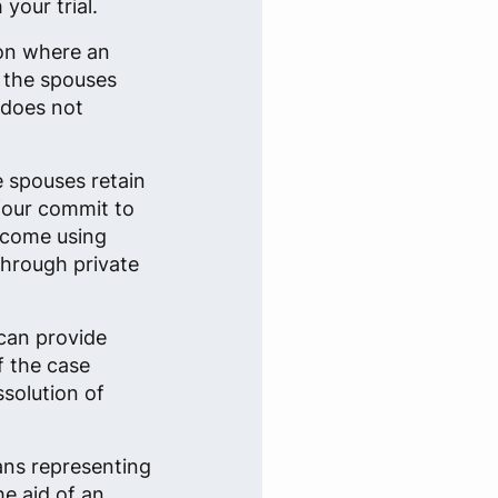
your trial.
ion where an
n the spouses
 does not
e spouses retain
 four commit to
tcome using
through private
can provide
f the case
ssolution of
ans representing
he aid of an