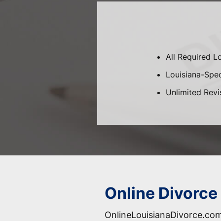
All Required L
Louisiana-Speci
Unlimited Revi
Online Divorce 
OnlineLouisianaDivorce.com