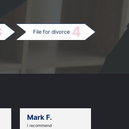
.
3
4
File for divorce
Mark F.
Dan C.
I recommend
An excellen