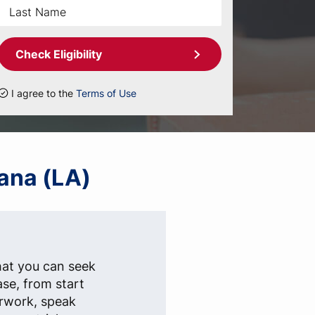
Check Eligibility
I agree to the
Terms of Use
iana (LA)
hat you can seek
ase, from start
erwork, speak