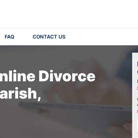
FAQ
CONTACT US
nline Divorce
arish,