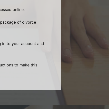
essed online.
 package of divorce
g in to your account and
ructions to make this