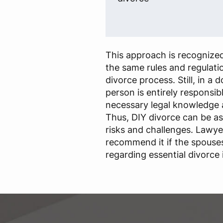
This approach is recognized
the same rules and regulatio
divorce process. Still, in a 
person is entirely responsib
necessary legal knowledge 
Thus, DIY divorce can be a
risks and challenges. Lawye
recommend it if the spouse
regarding essential divorce 