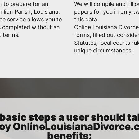
n to prepare for an
We will compile and fill 
lion Parish, Louisiana.
papers for you in only 
ce service allows you to
this data.
s completed without an
Online Louisiana Divorce
t terms.
forms, filled out conside
Statutes, local courts ru
unique circumstances.
basic steps a user should ta
oy OnlineLouisianaDivorce
benefits: