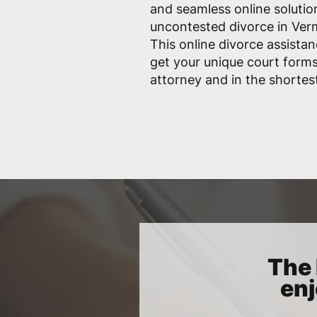
and seamless online solutio
uncontested divorce in Vermi
This online divorce assistan
get your unique court form
attorney and in the shortes
The 
enj