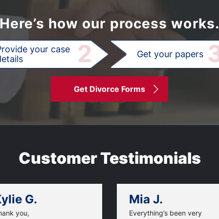
Here’s how our process works
2
Provide your case
Get your papers
etails
Get Divorce Forms
Customer Testimonials
ylie G.
Mia J.
hank you,
Everything’s been very