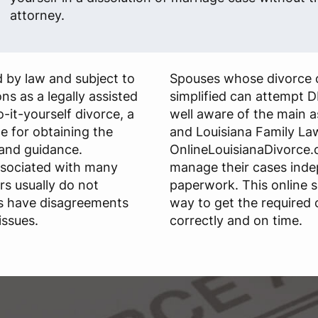
attorney.
 by law and subject to
Spouses whose divorce 
ns as a legally assisted
simplified can attempt D
do-it-yourself divorce, a
well aware of the main 
le for obtaining the
and Louisiana Family La
and guidance.
OnlineLouisianaDivorce.c
ssociated with many
manage their cases ind
rs usually do not
paperwork. This online s
s have disagreements
way to get the required
issues.
correctly and on time.