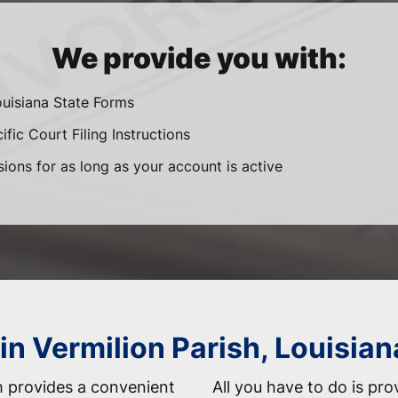
We provide you with:
ouisiana State Forms
fic Court Filing Instructions
sions for as long as your account is active
in Vermilion Parish, Louisian
 provides a convenient
All you have to do is pro