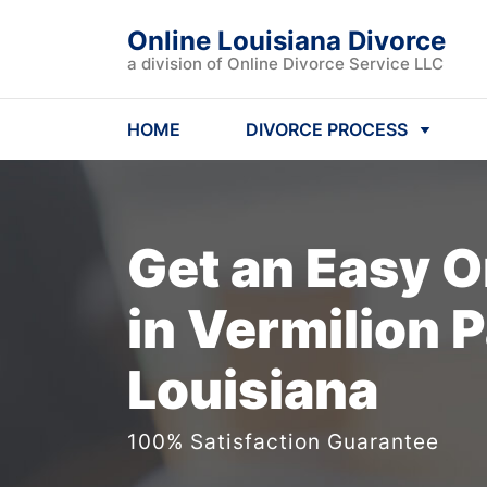
Online Louisiana Divorce
a division of Online Divorce Service LLC
HOME
DIVORCE PROCESS
Get an Easy
O
in Vermilion P
Louisiana
100% Satisfaction Guarantee