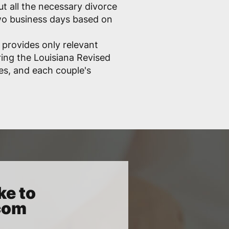
out all the necessary divorce
two business days based on
 provides only relevant
ring the Louisiana Revised
les, and each couple's
ke to
.com