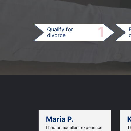
1
Qualify for
divorce
d
Maria P.
K
I had an excellent experience
T