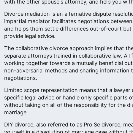
with the other spouse's attorney, and help you with 
Divorce mediation is an alternative dispute resolut
impartial mediator facilitates negotiations betwee
and helps them settle differences out-of-court but
provide legal advice.
The collaborative divorce approach implies that th
separate attorneys trained in collaborative law. All
working together towards a mutually beneficial ou
non-adversarial methods and sharing information 
negotiations.
Limited scope representation means that a lawyer 
specific legal advice or handle only specific parts o
without taking on all of the responsibility for the di
marriage.
DIY divorce, also referred to as Pro Se divorce, me
yourself in a dissolution of marriage case without t