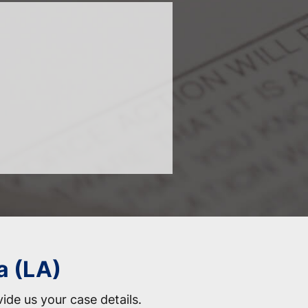
a (LA)
vide us your case details.