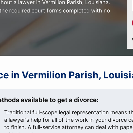
out a lawyer in Vermilion Parish, Louisiana.
l the required court forms completed with no
rce in Vermilion Parish, Louis
thods available to get a divorce:
Traditional full-scope legal representation means t
a lawyer's help for all of the work in your divorce c
to finish. A full-service attorney can deal with pap