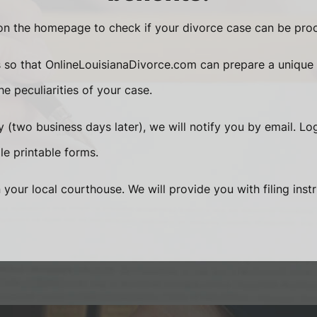
n the homepage to check if your divorce case can be proc
s so that OnlineLouisianaDivorce.com can prepare a unique
e peculiarities of your case.
 (two business days later), we will notify you by email. Lo
le printable forms.
n your local courthouse. We will provide you with filing inst