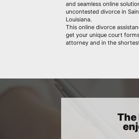
and seamless online solutio
uncontested divorce in Sain
Louisiana.
This online divorce assistan
get your unique court form
attorney and in the shortes
The 
enj