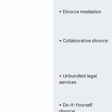
• Divorce mediation
• Collaborative divorce
• Unbundled legal
services
• Do-it-Yourself
divorce