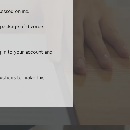
essed online.
 package of divorce
g in to your account and
ructions to make this