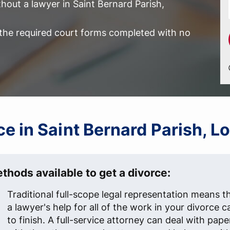
hout a lawyer in Saint Bernard Parish,
l the required court forms completed with no
rce in Saint Bernard Parish, L
thods available to get a divorce:
Traditional full-scope legal representation means t
a lawyer's help for all of the work in your divorce c
to finish. A full-service attorney can deal with pap