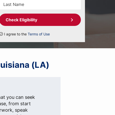
Check Eligibility
I agree to the
Terms of Use
ouisiana (LA)
hat you can seek
ase, from start
erwork, speak