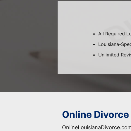
All Required L
Louisiana-Speci
Unlimited Revi
Online Divorce 
OnlineLouisianaDivorce.com