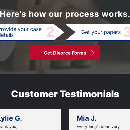
Here’s how our process works
2
Provide your case
Get your papers
etails
Get Divorce Forms
Customer Testimonials
ylie G.
Mia J.
hank you,
Everything’s been very