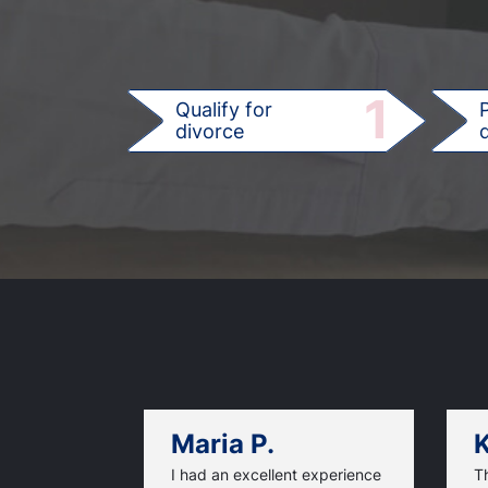
1
Qualify for
divorce
d
Maria P.
K
I had an excellent experience
T