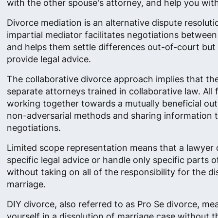
with the other spouse's attorney, and help you with 
Divorce mediation is an alternative dispute resolut
impartial mediator facilitates negotiations betwee
and helps them settle differences out-of-court but
provide legal advice.
The collaborative divorce approach implies that th
separate attorneys trained in collaborative law. All
working together towards a mutually beneficial ou
non-adversarial methods and sharing information 
negotiations.
Limited scope representation means that a lawyer 
specific legal advice or handle only specific parts o
without taking on all of the responsibility for the di
marriage.
DIY divorce, also referred to as Pro Se divorce, me
yourself in a dissolution of marriage case without t