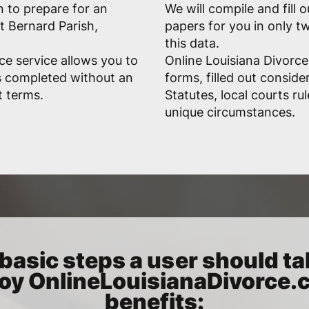
n to prepare for an
We will compile and fill 
t Bernard Parish,
papers for you in only 
this data.
ce service allows you to
Online Louisiana Divorce
s completed without an
forms, filled out conside
t terms.
Statutes, local courts ru
unique circumstances.
basic steps a user should ta
oy OnlineLouisianaDivorce
benefits: