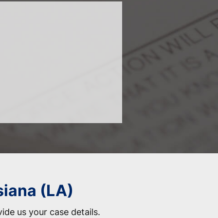
siana (LA)
vide us your case details.