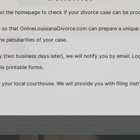
n the homepage to check if your divorce case can be proc
s so that OnlineLouisianaDivorce.com can prepare a unique
e peculiarities of your case.
 (two business days later), we will notify you by email. Lo
le printable forms.
n your local courthouse. We will provide you with filing inst