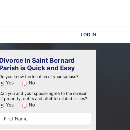
LOG IN
Divorce in Saint Bernard
Parish is Quick and Easy
Do you know the location of your spouse?
Yes
No
Can you and your spouse agree to the division
of property, debts and all child related issues?
Yes
No