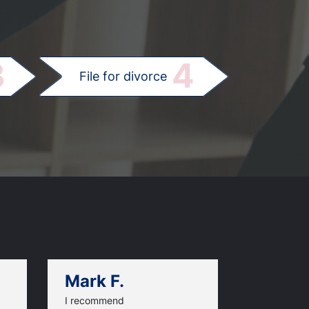
.
3
4
File for divorce
Mark F.
Dan C.
I recommend
An excellen