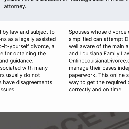
attorney.
 by law and subject to
Spouses whose divorce 
ns as a legally assisted
simplified can attempt D
do-it-yourself divorce, a
well aware of the main 
le for obtaining the
and Louisiana Family La
and guidance.
OnlineLouisianaDivorce.c
ssociated with many
manage their cases ind
rs usually do not
paperwork. This online s
s have disagreements
way to get the required
issues.
correctly and on time.