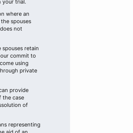
your trial.
ion where an
n the spouses
 does not
e spouses retain
 four commit to
tcome using
through private
can provide
f the case
ssolution of
ans representing
he aid of an