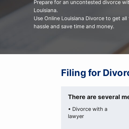
Prepare for an uncontested divorce wit
Louisiana.
Use Online Louisiana Divorce to get al
hassle and save time and money.
Filing for Divo
There are several me
• Divorce with a
lawyer