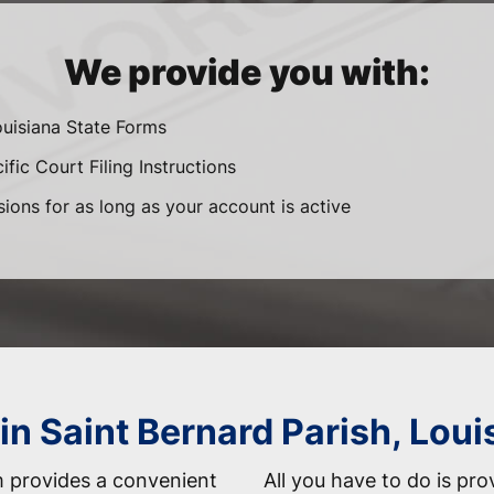
We provide you with:
ouisiana State Forms
fic Court Filing Instructions
sions for as long as your account is active
in Saint Bernard Parish, Loui
 provides a convenient
All you have to do is pro