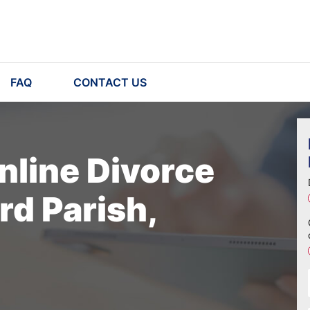
FAQ
CONTACT US
nline Divorce
rd Parish,