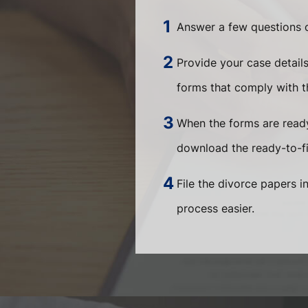
Answer a few questions o
Provide your case detail
forms that comply with th
When the forms are ready
download the ready-to-fi
File the divorce papers i
process easier.