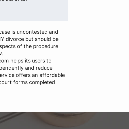
case is uncontested and
IY divorce but should be
aspects of the procedure
w.
om helps its users to
ependently and reduce
ervice offers an affordable
 court forms completed