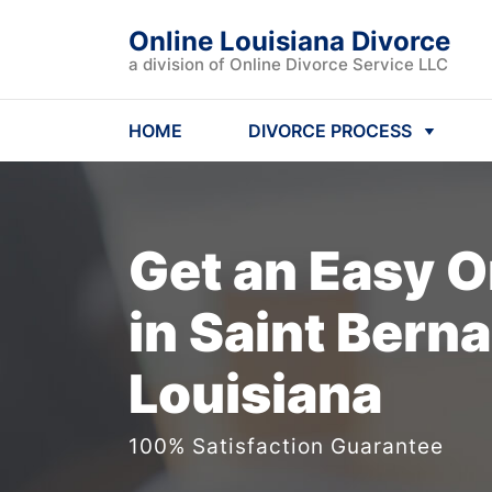
Online Louisiana Divorce
a division of Online Divorce Service LLC
HOME
DIVORCE PROCESS
Get an Easy
O
in Saint Berna
Louisiana
100% Satisfaction Guarantee