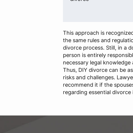
This approach is recognized
the same rules and regulatio
divorce process. Still, in a 
person is entirely responsib
necessary legal knowledge 
Thus, DIY divorce can be a
risks and challenges. Lawye
recommend it if the spouse
regarding essential divorce 