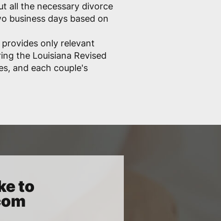
out all the necessary divorce
two business days based on
 provides only relevant
ring the Louisiana Revised
les, and each couple's
ke to
.com