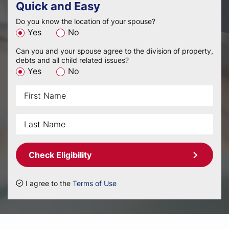
Quick and Easy
Do you know the location of your spouse?
Yes
No
Can you and your spouse agree to the division of property,
debts and all child related issues?
Yes
No
Check Eligibility
I agree to the
Terms of Use