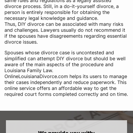
same rules and regulations as a legally assisted
divorce process. Still, in a do-it-yourself divorce, a
person is entirely responsible for obtaining the
necessary legal knowledge and guidance.
Thus, DIY divorce can be associated with many risks
and challenges. Lawyers usually do not recommend it
if the spouses have disagreements regarding essential
divorce issues.
Spouses whose divorce case is uncontested and
simplified can attempt DIY divorce but should be well
aware of the main aspects of the procedure and
Louisiana Family Law.
OnlineLouisianaDivorce.com helps its users to manage
their cases independently and reduce paperwork. This
online service offers an affordable way to get the
required court forms completed correctly and on time.