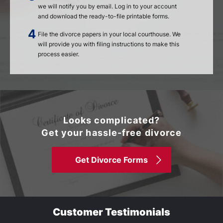
we will notify you by email. Log in to your account
and download the ready-to-file printable forms.
File the divorce papers in your local courthouse. We
will provide you with filing instructions to make this
process easier.
Looks complicated?
Get your hassle-free divorce
Get Divorce Forms
Customer Testimonials