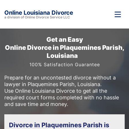
Online Louisiana Divorce
a division of Online Divorce Service LLC
Get an Easy
Online Divorce in Plaquemines Parish,
Louisiana
100% Satisfaction Guarantee
Prepare for an uncontested divorce without a
lawyer in Plaquemines Parish, Louisiana.
Use Online Louisiana Divorce to get all the
required court forms completed with no hassle
and save time and money.
Divorce in Plaquemines Parish is