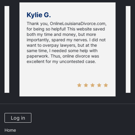
Kylie G.
Thank you, OnlineLouisianaDivorce.com,
E
for being so helpful! This website saved
e
both my time and money, but more
i
importantly, spared my nerves. I did not
th
i
want to overpay lawyers, but at the
a
same time, I needed some help with
N
r
paperwork. Thus, online divorce was
p
excellent for my uncontested case.
Log in
Home