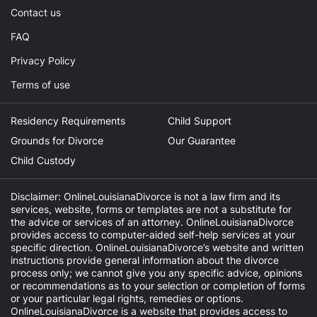
Contact us
FAQ
Privacy Policy
Terms of use
Residency Requirements
Child Support
Grounds for Divorce
Our Guarantee
Child Custody
Disclaimer: OnlineLouisianaDivorce is not a law firm and its
services, website, forms or templates are not a substitute for
the advice or services of an attorney. OnlineLouisianaDivorce
provides access to computer-aided self-help services at your
specific direction. OnlineLouisianaDivorce’s website and written
instructions provide general information about the divorce
process only; we cannot give you any specific advice, opinions
or recommendations as to your selection or completion of forms
or your particular legal rights, remedies or options.
OnlineLouisianaDivorce is a website that provides access to