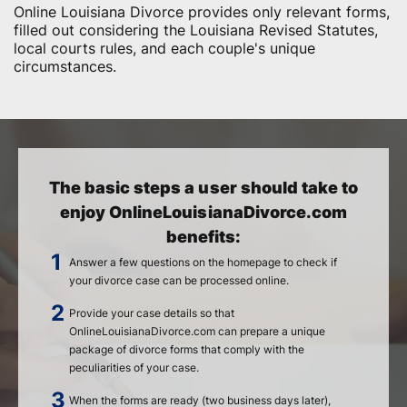
Online Louisiana Divorce provides only relevant forms,
filled out considering the Louisiana Revised Statutes,
local courts rules, and each couple's unique
circumstances.
The basic steps a user should take to
enjoy OnlineLouisianaDivorce.com
benefits:
Answer a few questions on the homepage to check if
your divorce case can be processed online.
Provide your case details so that
OnlineLouisianaDivorce.com can prepare a unique
package of divorce forms that comply with the
peculiarities of your case.
When the forms are ready (two business days later),