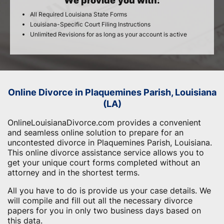
We provide you with:
All Required Louisiana State Forms
Louisiana-Specific Court Filing Instructions
Unlimited Revisions for as long as your account is active
Online Divorce in Plaquemines Parish, Louisiana
(LA)
OnlineLouisianaDivorce.com provides a convenient
and seamless online solution to prepare for an
uncontested divorce in Plaquemines Parish, Louisiana.
This online divorce assistance service allows you to
get your unique court forms completed without an
attorney and in the shortest terms.
All you have to do is provide us your case details. We
will compile and fill out all the necessary divorce
papers for you in only two business days based on
this data.