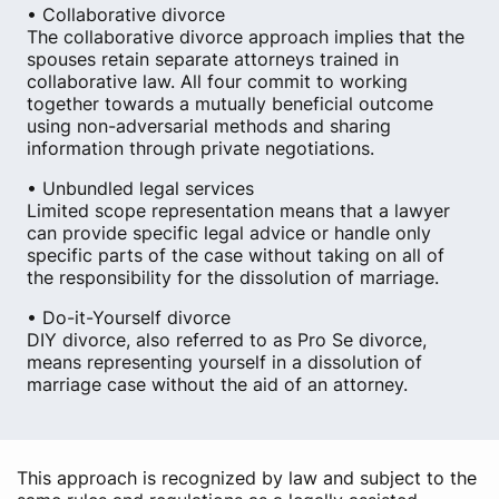
• Collaborative divorce
The collaborative divorce approach implies that the
spouses retain separate attorneys trained in
collaborative law. All four commit to working
together towards a mutually beneficial outcome
using non-adversarial methods and sharing
information through private negotiations.
• Unbundled legal services
Limited scope representation means that a lawyer
can provide specific legal advice or handle only
specific parts of the case without taking on all of
the responsibility for the dissolution of marriage.
• Do-it-Yourself divorce
DIY divorce, also referred to as Pro Se divorce,
means representing yourself in a dissolution of
marriage case without the aid of an attorney.
This approach is recognized by law and subject to the