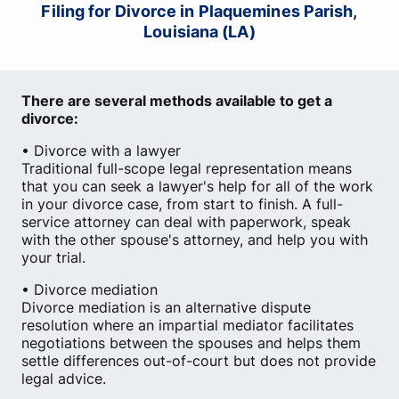
Filing for Divorce in Plaquemines Parish,
Louisiana (LA)
There are several methods available to get a
divorce:
• Divorce with a lawyer
Traditional full-scope legal representation means
that you can seek a lawyer's help for all of the work
in your divorce case, from start to finish. A full-
service attorney can deal with paperwork, speak
with the other spouse's attorney, and help you with
your trial.
• Divorce mediation
Divorce mediation is an alternative dispute
resolution where an impartial mediator facilitates
negotiations between the spouses and helps them
settle differences out-of-court but does not provide
legal advice.