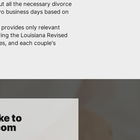
out all the necessary divorce
two business days based on
 provides only relevant
ring the Louisiana Revised
les, and each couple's
ke to
.com