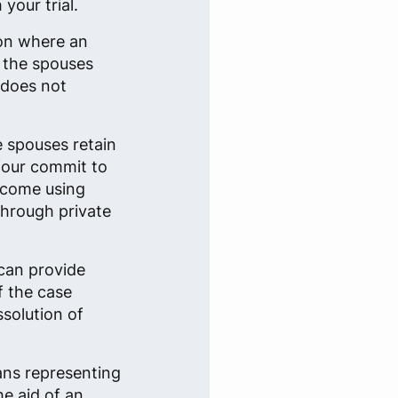
your trial.
ion where an
n the spouses
 does not
e spouses retain
 four commit to
tcome using
through private
can provide
f the case
ssolution of
ans representing
he aid of an