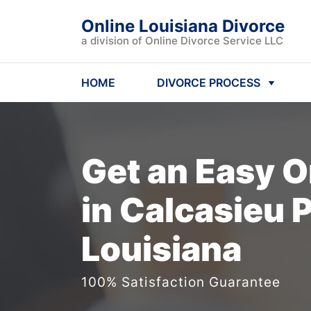
Online Louisiana Divorce
a division of Online Divorce Service LLC
HOME
DIVORCE PROCESS
Get an Easy
O
in Calcasieu P
Louisiana
100% Satisfaction Guarantee