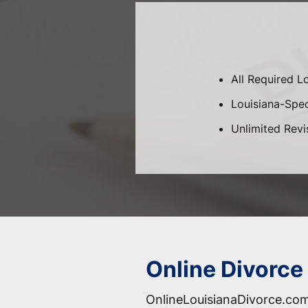
All Required L
Louisiana-Speci
Unlimited Revi
Online Divorce 
OnlineLouisianaDivorce.com