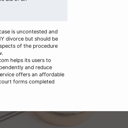
case is uncontested and
IY divorce but should be
aspects of the procedure
w.
om helps its users to
ependently and reduce
ervice offers an affordable
 court forms completed