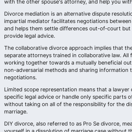
with the other spouse's attorney, and help you with 
Divorce mediation is an alternative dispute resolut
impartial mediator facilitates negotiations betwee
and helps them settle differences out-of-court but
provide legal advice.
The collaborative divorce approach implies that th
separate attorneys trained in collaborative law. All
working together towards a mutually beneficial ou
non-adversarial methods and sharing information 
negotiations.
Limited scope representation means that a lawyer 
specific legal advice or handle only specific parts o
without taking on all of the responsibility for the di
marriage.
DIY divorce, also referred to as Pro Se divorce, me
yourself in a dissolution of marriage case without t