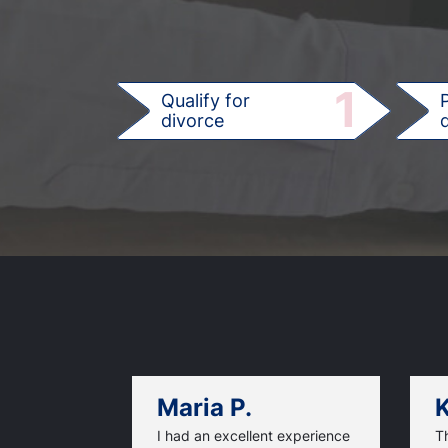
1
Qualify for
divorce
d
Maria P.
K
I had an excellent experience
T