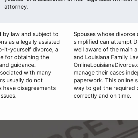
attorney.
 by law and subject to
Spouses whose divorce 
ns as a legally assisted
simplified can attempt D
do-it-yourself divorce, a
well aware of the main 
le for obtaining the
and Louisiana Family La
and guidance.
OnlineLouisianaDivorce.c
ssociated with many
manage their cases ind
rs usually do not
paperwork. This online s
s have disagreements
way to get the required
issues.
correctly and on time.