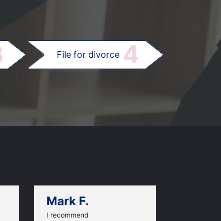
.
3
4
File for divorce
Mark F.
Dan C.
I recommend
An excellen