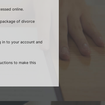
essed online.
 package of divorce
g in to your account and
ructions to make this