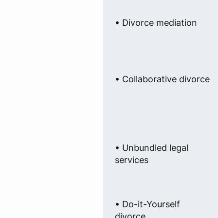
• Divorce mediation
• Collaborative divorce
• Unbundled legal
services
• Do-it-Yourself
divorce