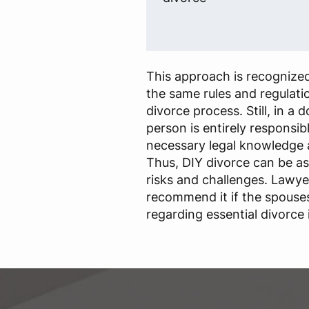
This approach is recognized
the same rules and regulatio
divorce process. Still, in a 
person is entirely responsib
necessary legal knowledge 
Thus, DIY divorce can be a
risks and challenges. Lawye
recommend it if the spouse
regarding essential divorce 