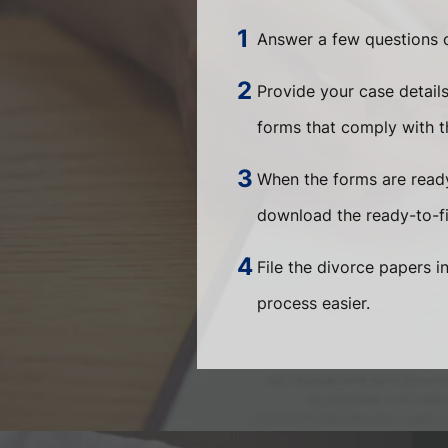
Answer a few questions o
Provide your case detail
forms that comply with th
When the forms are ready
download the ready-to-fi
File the divorce papers i
process easier.