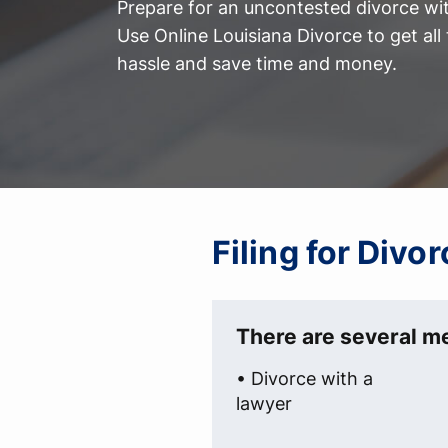
Prepare for an uncontested divorce with
Use Online Louisiana Divorce to get al
hassle and save time and money.
Filing for Divo
There are several me
• Divorce with a
lawyer