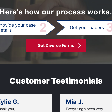
Here’s how our process works
2
Provide your case
Get your papers
etails
Get Divorce Forms
Customer Testimonials
ylie G.
Mia J.
hank you,
Everything’s been very