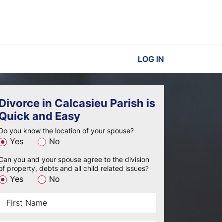
LOG IN
Divorce in Calcasieu Parish is
Quick and Easy
Do you know the location of your spouse?
Yes
No
Can you and your spouse agree to the division
of property, debts and all child related issues?
Yes
No