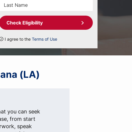
Check Eligibility
I agree to the
Terms of Use
iana (LA)
hat you can seek
ase, from start
erwork, speak