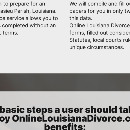
n to prepare for an
We will compile and fill 
asieu Parish, Louisiana.
papers for you in only 
ce service allows you to
this data.
s completed without an
Online Louisiana Divorce
t terms.
forms, filled out conside
Statutes, local courts ru
unique circumstances.
basic steps a user should ta
oy OnlineLouisianaDivorce
benefits: