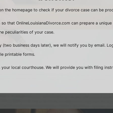
n the homepage to check if your divorce case can be proc
s so that OnlineLouisianaDivorce.com can prepare a unique
e peculiarities of your case.
 (two business days later), we will notify you by email. Lo
le printable forms.
n your local courthouse. We will provide you with filing inst