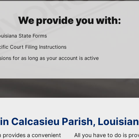
We provide you with:
ouisiana State Forms
fic Court Filing Instructions
sions for as long as your account is active
in Calcasieu Parish, Louisia
 provides a convenient
All you have to do is pro