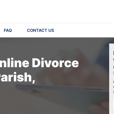
FAQ
CONTACT US
nline Divorce
arish,