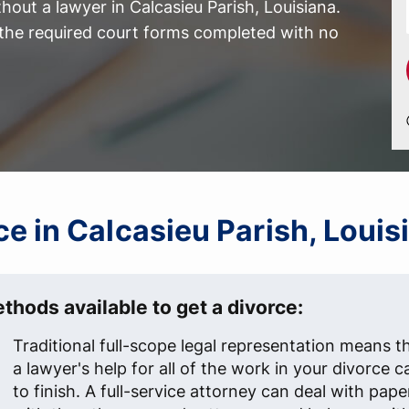
out a lawyer in Calcasieu Parish, Louisiana.
l the required court forms completed with no
rce in Calcasieu Parish, Louis
thods available to get a divorce:
Traditional full-scope legal representation means t
a lawyer's help for all of the work in your divorce c
to finish. A full-service attorney can deal with pap