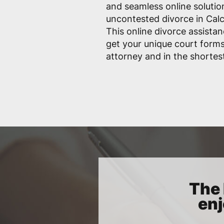
and seamless online solutio
uncontested divorce in Calc
This online divorce assistan
get your unique court form
attorney and in the shortes
The 
enj