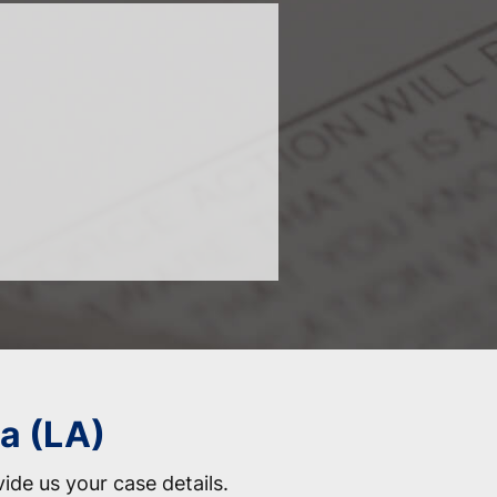
na (LA)
vide us your case details.