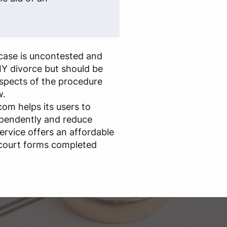
case is uncontested and
IY divorce but should be
aspects of the procedure
w.
om helps its users to
ependently and reduce
ervice offers an affordable
 court forms completed