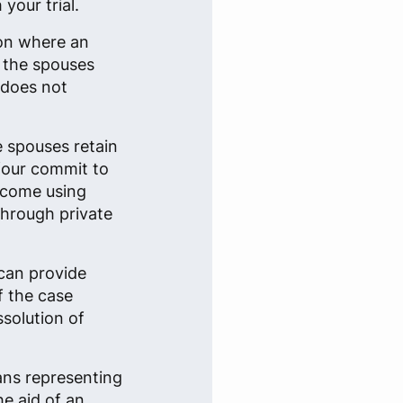
your trial.
ion where an
n the spouses
 does not
e spouses retain
 four commit to
tcome using
through private
can provide
f the case
ssolution of
ans representing
he aid of an