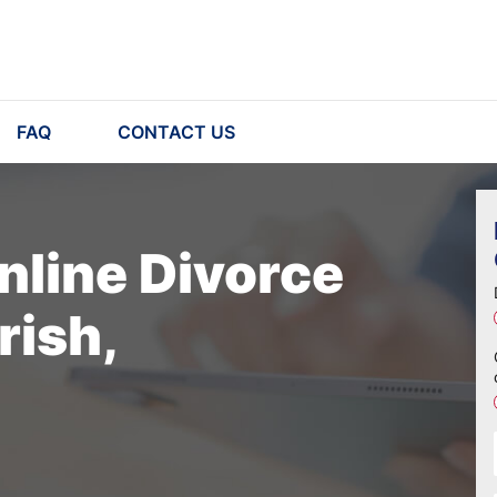
FAQ
CONTACT US
nline Divorce
rish,