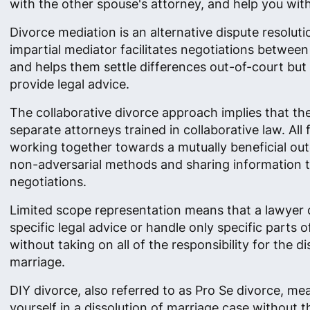
with the other spouse's attorney, and help you with 
Divorce mediation is an alternative dispute resolut
impartial mediator facilitates negotiations betwee
and helps them settle differences out-of-court but
provide legal advice.
The collaborative divorce approach implies that th
separate attorneys trained in collaborative law. All
working together towards a mutually beneficial ou
non-adversarial methods and sharing information 
negotiations.
Limited scope representation means that a lawyer 
specific legal advice or handle only specific parts o
without taking on all of the responsibility for the di
marriage.
DIY divorce, also referred to as Pro Se divorce, me
yourself in a dissolution of marriage case without t