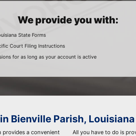
We provide you with:
ouisiana State Forms
fic Court Filing Instructions
sions for as long as your account is active
in Bienville Parish, Louisiana
 provides a convenient
All you have to do is pro