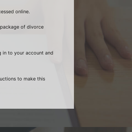
essed online.
 package of divorce
g in to your account and
ructions to make this