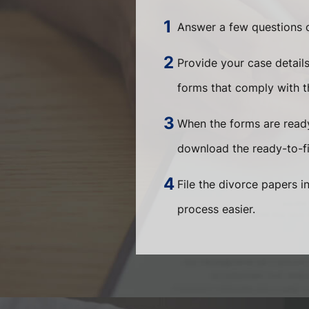
Answer a few questions o
Provide your case detail
forms that comply with th
When the forms are ready
download the ready-to-fi
File the divorce papers i
process easier.