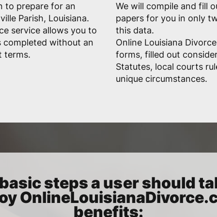
n to prepare for an
We will compile and fill 
ille Parish, Louisiana.
papers for you in only 
ce service allows you to
this data.
s completed without an
Online Louisiana Divorce
t terms.
forms, filled out conside
Statutes, local courts ru
unique circumstances.
basic steps a user should ta
oy OnlineLouisianaDivorce
benefits: