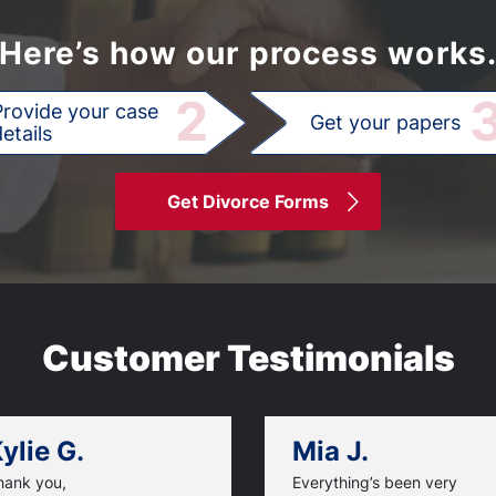
Here’s how our process works
2
Provide your case
Get your papers
etails
Get Divorce Forms
Customer Testimonials
ylie G.
Mia J.
hank you,
Everything’s been very