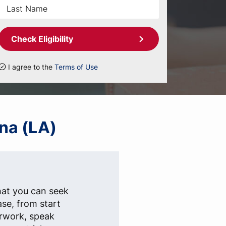
Check Eligibility
I agree to the
Terms of Use
ana (LA)
hat you can seek
ase, from start
erwork, speak