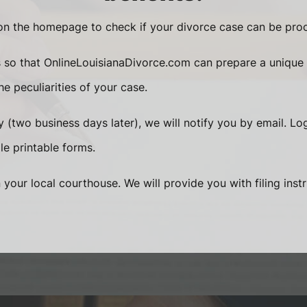
n the homepage to check if your divorce case can be proc
s so that OnlineLouisianaDivorce.com can prepare a unique
e peculiarities of your case.
 (two business days later), we will notify you by email. Lo
le printable forms.
n your local courthouse. We will provide you with filing inst