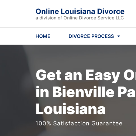
Online Louisiana Divorce
a division of Online Divorce Service LLC
HOME
DIVORCE PROCESS
Get an Easy
O
in Bienville Pa
Louisiana
100% Satisfaction Guarantee