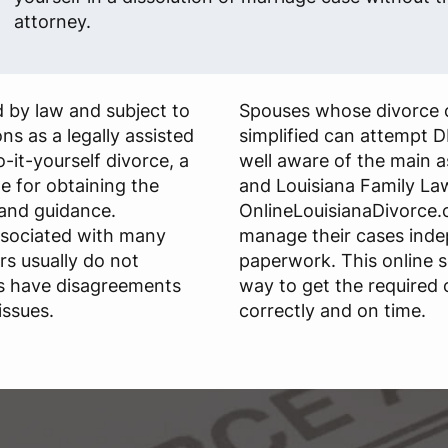
attorney.
 by law and subject to
Spouses whose divorce 
ns as a legally assisted
simplified can attempt D
do-it-yourself divorce, a
well aware of the main 
le for obtaining the
and Louisiana Family La
and guidance.
OnlineLouisianaDivorce.c
ssociated with many
manage their cases ind
rs usually do not
paperwork. This online s
s have disagreements
way to get the required
issues.
correctly and on time.