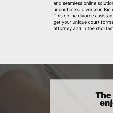
and seamless online solutio
uncontested divorce in Bienv
This online divorce assistan
get your unique court form
attorney and in the shortes
The 
enj