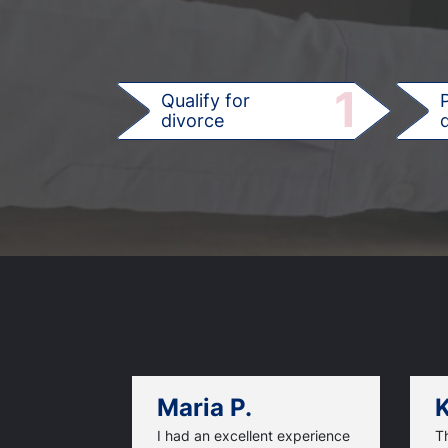
1
Qualify for
divorce
d
Maria P.
K
I had an excellent experience
T