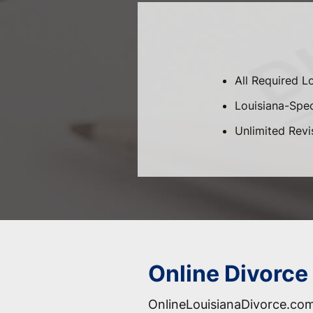
All Required L
Louisiana-Speci
Unlimited Revi
Online Divorce 
OnlineLouisianaDivorce.com