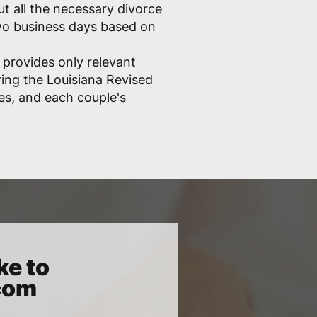
out all the necessary divorce
two business days based on
 provides only relevant
ring the Louisiana Revised
les, and each couple's
ke to
.com