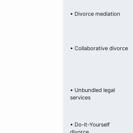
• Divorce mediation
• Collaborative divorce
• Unbundled legal
services
• Do-it-Yourself
divorce