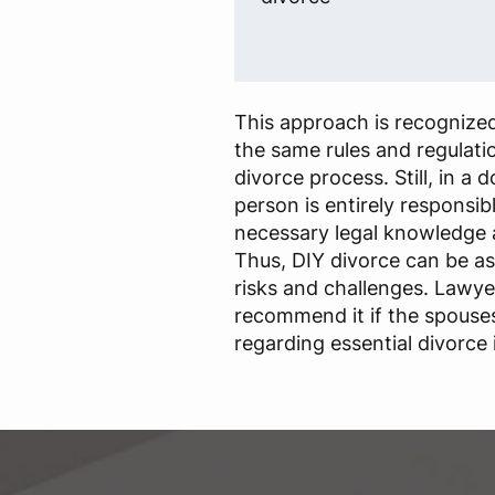
This approach is recognized
the same rules and regulatio
divorce process. Still, in a 
person is entirely responsib
necessary legal knowledge 
Thus, DIY divorce can be a
risks and challenges. Lawye
recommend it if the spouse
regarding essential divorce 