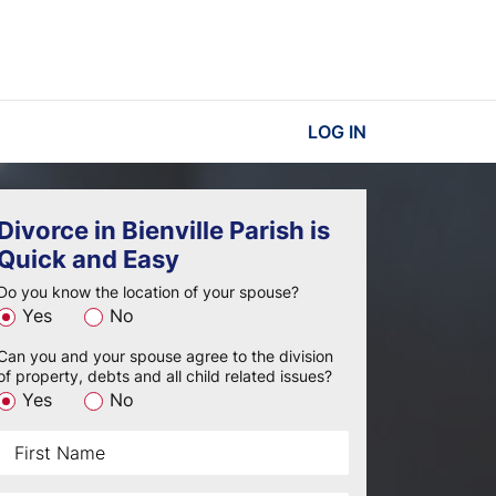
LOG IN
Divorce in Bienville Parish is
Quick and Easy
Do you know the location of your spouse?
Yes
No
Can you and your spouse agree to the division
of property, debts and all child related issues?
Yes
No