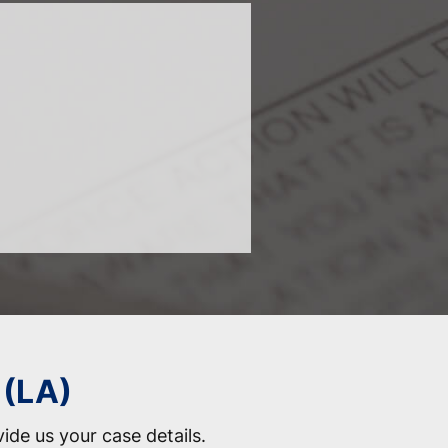
 (LA)
vide us your case details.