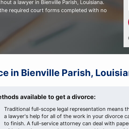
out a lawyer in Bienville Parish, Louisiana.
l the required court forms completed with no
ce in Bienville Parish, Louisi
thods available to get a divorce:
Traditional full-scope legal representation means t
a lawyer's help for all of the work in your divorce c
to finish. A full-service attorney can deal with pap