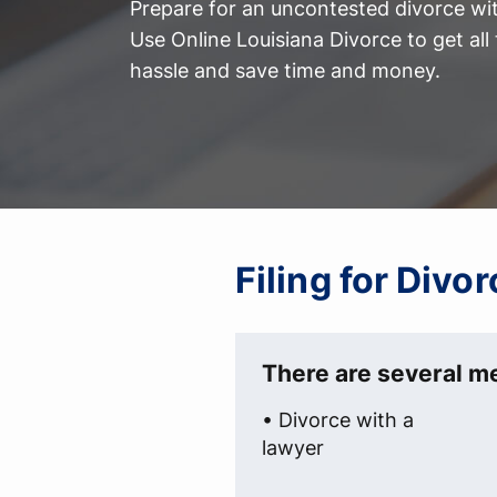
Prepare for an uncontested divorce with
Use Online Louisiana Divorce to get al
hassle and save time and money.
Filing for Divor
There are several me
• Divorce with a
lawyer