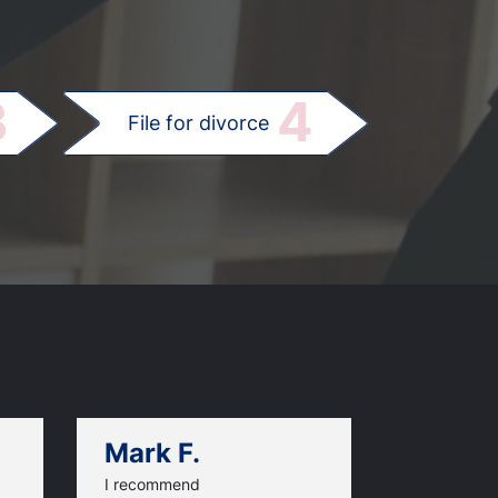
.
3
4
File for divorce
Mark F.
Dan C.
I recommend
An excellen