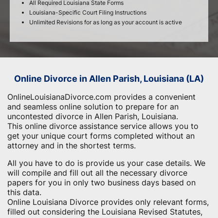
All Required Louisiana State Forms
Louisiana-Specific Court Filing Instructions
Unlimited Revisions for as long as your account is active
Online Divorce in Allen Parish, Louisiana (LA)
OnlineLouisianaDivorce.com provides a convenient
and seamless online solution to prepare for an
uncontested divorce in Allen Parish, Louisiana.
This online divorce assistance service allows you to
get your unique court forms completed without an
attorney and in the shortest terms.
All you have to do is provide us your case details. We
will compile and fill out all the necessary divorce
papers for you in only two business days based on
this data.
Online Louisiana Divorce provides only relevant forms,
filled out considering the Louisiana Revised Statutes,