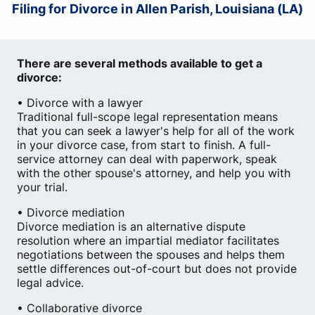
Filing for Divorce in Allen Parish, Louisiana (LA)
There are several methods available to get a
divorce:
• Divorce with a lawyer
Traditional full-scope legal representation means
that you can seek a lawyer's help for all of the work
in your divorce case, from start to finish. A full-
service attorney can deal with paperwork, speak
with the other spouse's attorney, and help you with
your trial.
• Divorce mediation
Divorce mediation is an alternative dispute
resolution where an impartial mediator facilitates
negotiations between the spouses and helps them
settle differences out-of-court but does not provide
legal advice.
• Collaborative divorce