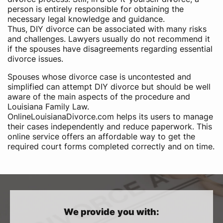
person is entirely responsible for obtaining the
necessary legal knowledge and guidance.
Thus, DIY divorce can be associated with many risks
and challenges. Lawyers usually do not recommend it
if the spouses have disagreements regarding essential
divorce issues.
Spouses whose divorce case is uncontested and
simplified can attempt DIY divorce but should be well
aware of the main aspects of the procedure and
Louisiana Family Law.
OnlineLouisianaDivorce.com helps its users to manage
their cases independently and reduce paperwork. This
online service offers an affordable way to get the
required court forms completed correctly and on time.
We provide you with: