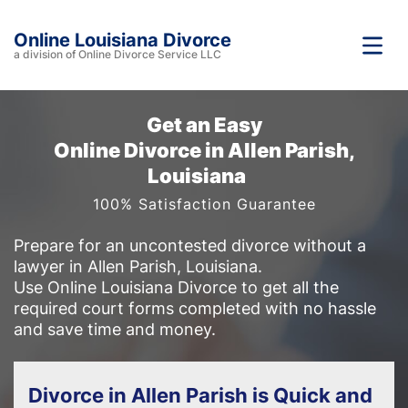
Online Louisiana Divorce
a division of Online Divorce Service LLC
Get an Easy
Online Divorce in Allen Parish,
Louisiana
100% Satisfaction Guarantee
Prepare for an uncontested divorce without a
lawyer in Allen Parish, Louisiana.
Use Online Louisiana Divorce to get all the
required court forms completed with no hassle
and save time and money.
Divorce in Allen Parish is Quick and