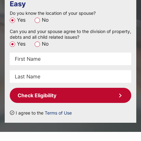
Easy
Do you know the location of your spouse?
Yes
No
Can you and your spouse agree to the division of property,
debts and all child related issues?
Yes
No
Check Eligibility
I agree to the
Terms of Use