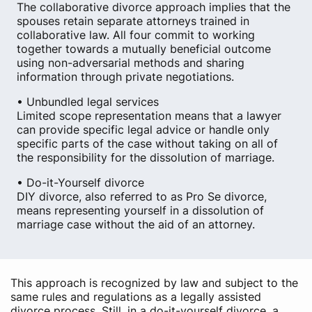
The collaborative divorce approach implies that the
spouses retain separate attorneys trained in
collaborative law. All four commit to working
together towards a mutually beneficial outcome
using non-adversarial methods and sharing
information through private negotiations.
• Unbundled legal services
Limited scope representation means that a lawyer
can provide specific legal advice or handle only
specific parts of the case without taking on all of
the responsibility for the dissolution of marriage.
• Do-it-Yourself divorce
DIY divorce, also referred to as Pro Se divorce,
means representing yourself in a dissolution of
marriage case without the aid of an attorney.
This approach is recognized by law and subject to the
same rules and regulations as a legally assisted
divorce process. Still, in a do-it-yourself divorce, a