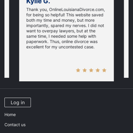
Kylie G.
Thank you, OnlineLouisianaDivorce.com,
E
for being so helpful! This website saved
e
both my time and money, but more
i
importantly, spared my nerves. I did not
th
i
want to overpay lawyers, but at the
a
same time, I needed some help with
N
r
paperwork. Thus, online divorce was
p
excellent for my uncontested case.
Log in
Home
Contact us