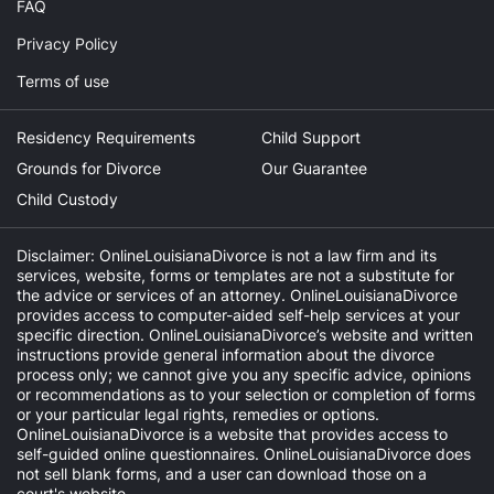
FAQ
Privacy Policy
Terms of use
Residency Requirements
Child Support
Grounds for Divorce
Our Guarantee
Child Custody
Disclaimer: OnlineLouisianaDivorce is not a law firm and its
services, website, forms or templates are not a substitute for
the advice or services of an attorney. OnlineLouisianaDivorce
provides access to computer-aided self-help services at your
specific direction. OnlineLouisianaDivorce’s website and written
instructions provide general information about the divorce
process only; we cannot give you any specific advice, opinions
or recommendations as to your selection or completion of forms
or your particular legal rights, remedies or options.
OnlineLouisianaDivorce is a website that provides access to
self-guided online questionnaires. OnlineLouisianaDivorce does
not sell blank forms, and a user can download those on a
court's website.