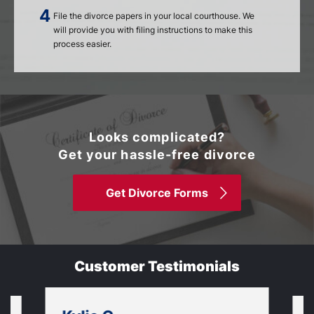
File the divorce papers in your local courthouse. We
will provide you with filing instructions to make this
process easier.
Looks complicated?
Get your hassle-free divorce
Get Divorce Forms
Customer Testimonials