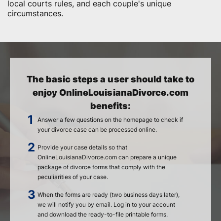
local courts rules, and each couple's unique
circumstances.
The basic steps a user should take to
enjoy OnlineLouisianaDivorce.com
benefits:
Answer a few questions on the homepage to check if
your divorce case can be processed online.
Provide your case details so that
OnlineLouisianaDivorce.com can prepare a unique
package of divorce forms that comply with the
peculiarities of your case.
When the forms are ready (two business days later),
we will notify you by email. Log in to your account
and download the ready-to-file printable forms.